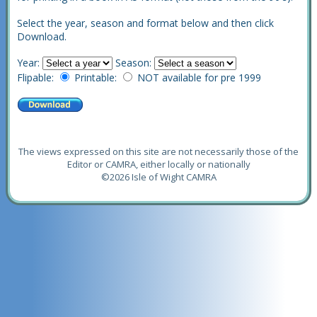
Select the year, season and format below and then click
Download.
Year:
Season:
Flipable:
Printable:
NOT available for pre 1999
The views expressed on this site are not necessarily those of the
Editor or CAMRA, either locally or nationally
©2026 Isle of Wight CAMRA