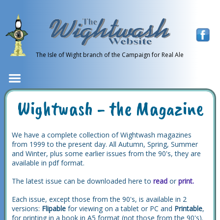
The Isle of Wight branch of the Campaign for Real Ale
Wightwash - the Magazine
We have a complete collection of Wightwash magazines
from 1999 to the present day. All Autumn, Spring, Summer
and Winter, plus some earlier issues from the 90's, they are
available in pdf format.
The latest issue can be downloaded here to
read
or
print.
Each issue, except those from the 90's, is available in 2
versions:
Flipable
for viewing on a tablet or PC and
Printable
,
for printing in a book in A5 format (not those from the 90's).