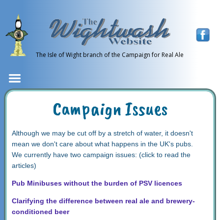
The Isle of Wight branch of the Campaign for Real Ale
Campaign Issues
Although we may be cut off by a stretch of water, it doesn't
mean we don't care about what happens in the UK's pubs.
We currently have two campaign issues: (click to read the
articles)
Pub Minibuses without the burden of PSV licences
Clarifying the difference between real ale and brewery-
conditioned beer