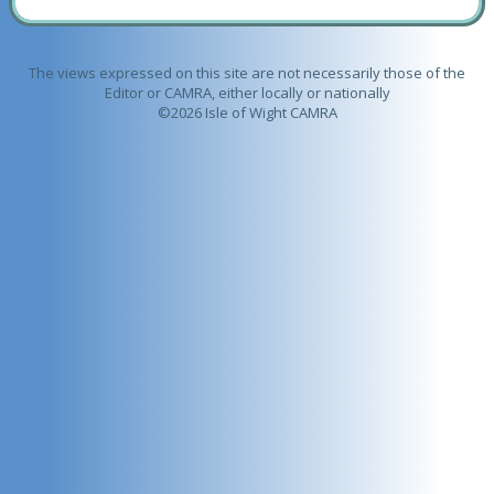
The views expressed on this site are not necessarily those of the
Editor or CAMRA, either locally or nationally
©2026 Isle of Wight CAMRA